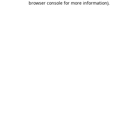
browser console for more information)
.