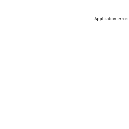
Application error