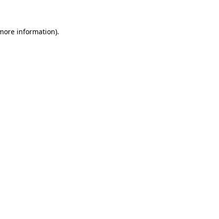
 more information)
.