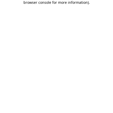
browser console for more information)
.