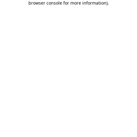
browser console for more information)
.