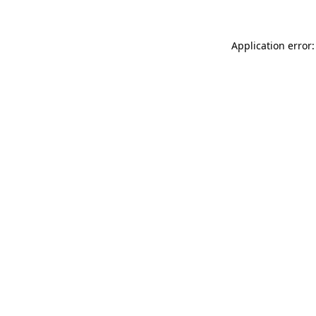
Application error