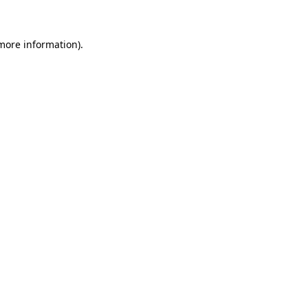
 more information)
.