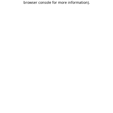
browser console for more information)
.