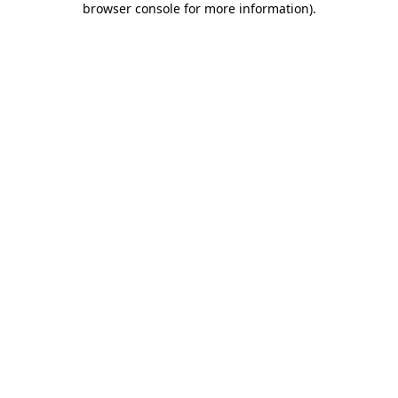
browser console for more information)
.