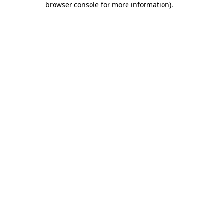
browser console for more information)
.