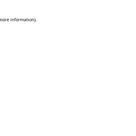
 more information)
.