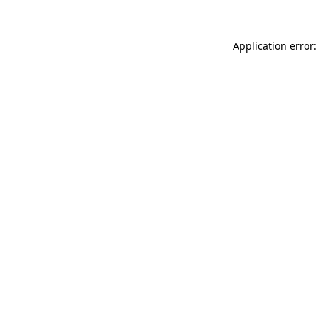
Application error