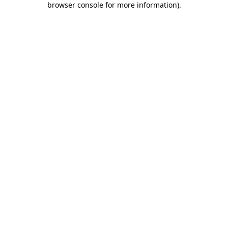
browser console for more information)
.