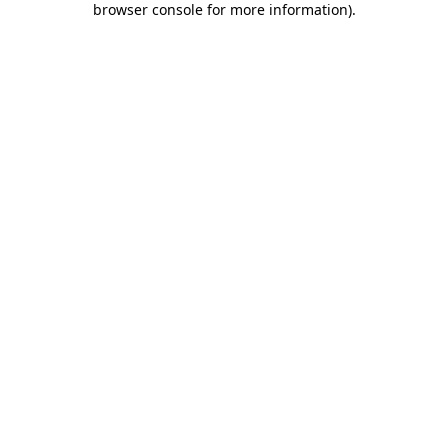
browser console for more information)
.