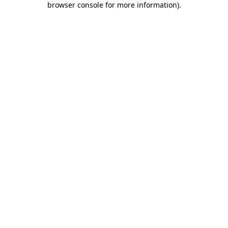
browser console for more information)
.