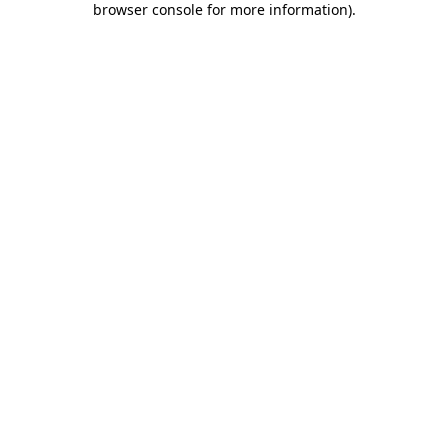
browser console for more information)
.