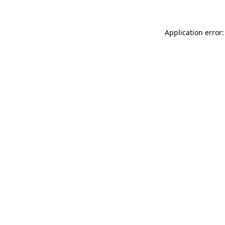
Application error