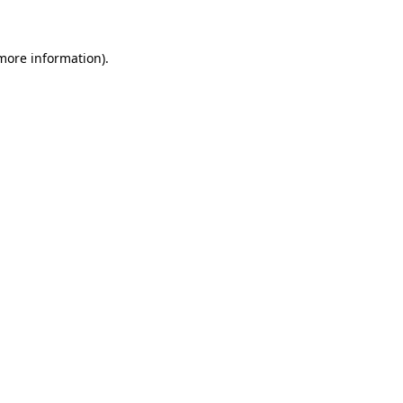
 more information)
.