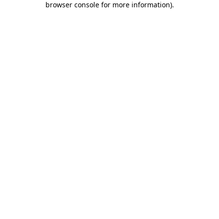
browser console for more information)
.