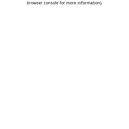
browser console for more information)
.