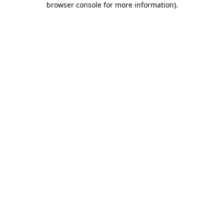
browser console for more information)
.