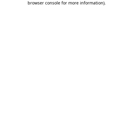
browser console for more information)
.