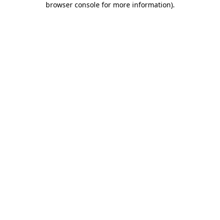
browser console for more information)
.