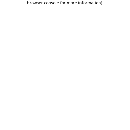
browser console for more information)
.