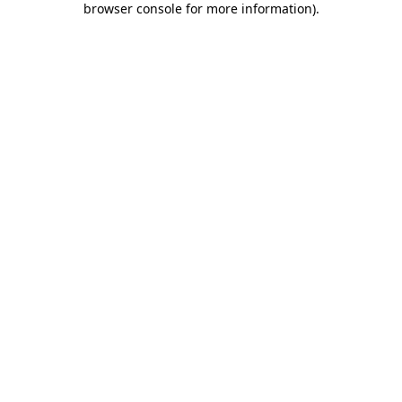
browser console for more information)
.