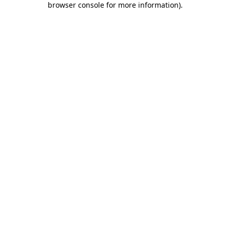
browser console for more information)
.