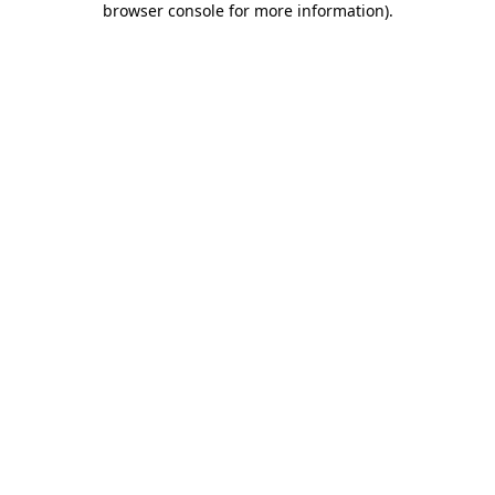
browser console for more information)
.