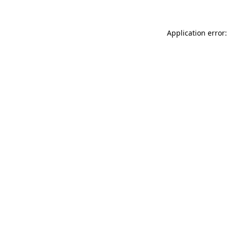
Application error