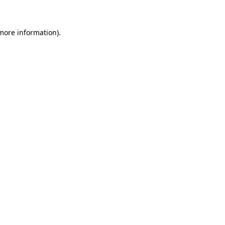
 more information)
.