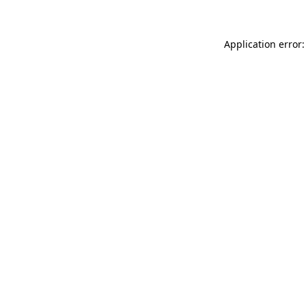
Application error