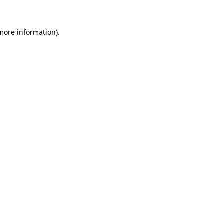
 more information)
.