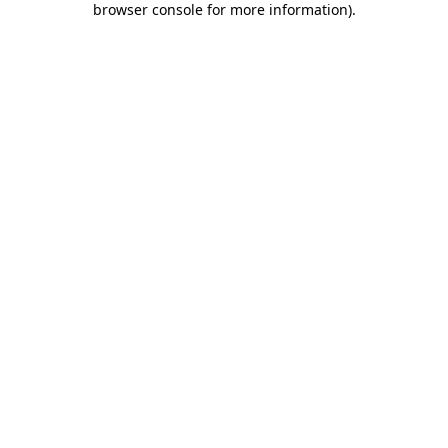
browser console for more information)
.