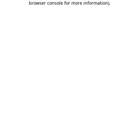
browser console for more information)
.