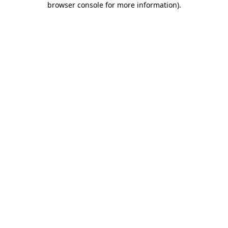
browser console for more information)
.