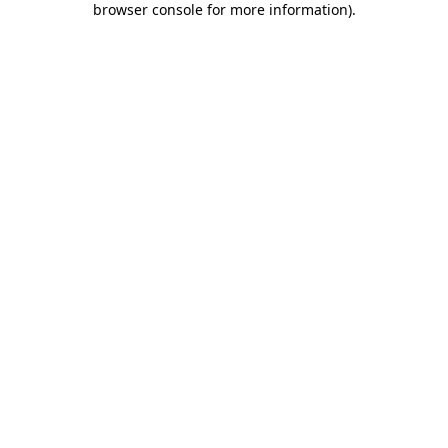
browser console for more information)
.