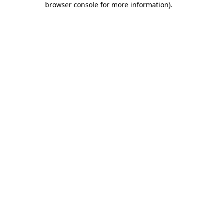
browser console for more information)
.