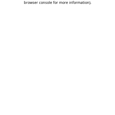
browser console for more information)
.