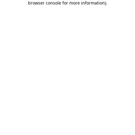
browser console for more information)
.