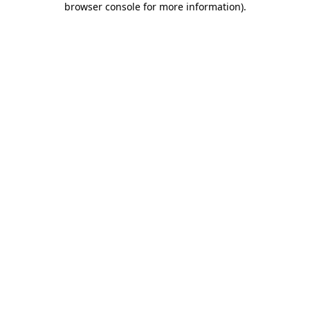
browser console for more information)
.