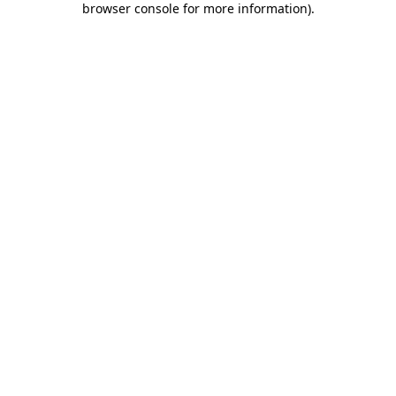
browser console for more information)
.