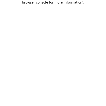
browser console for more information)
.