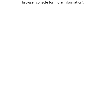
browser console for more information)
.