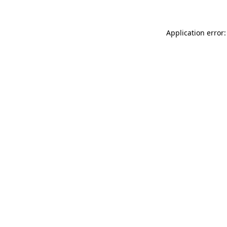
Application error