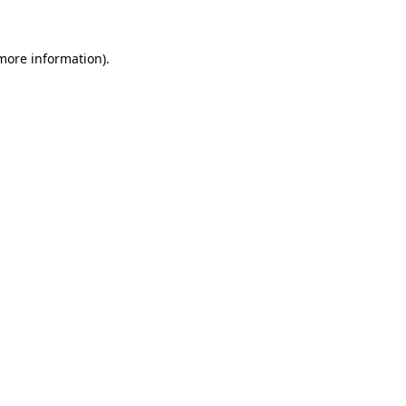
 more information)
.