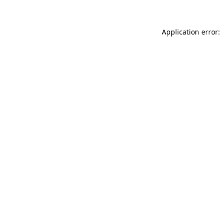
Application error