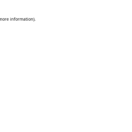
 more information)
.