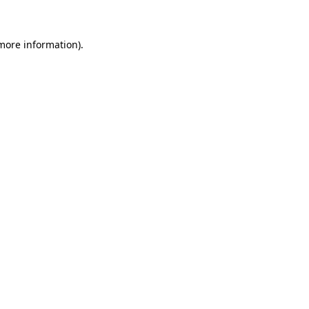
 more information)
.