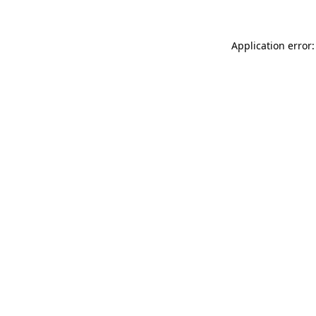
Application error