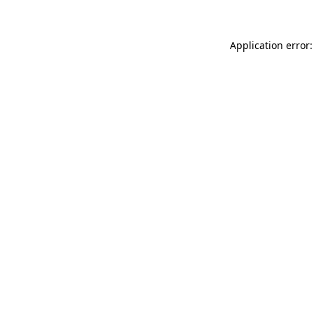
Application error