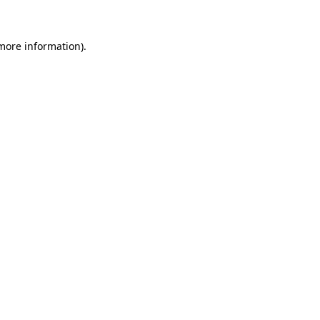
 more information)
.