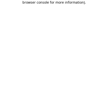
browser console for more information)
.