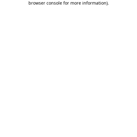
browser console for more information)
.