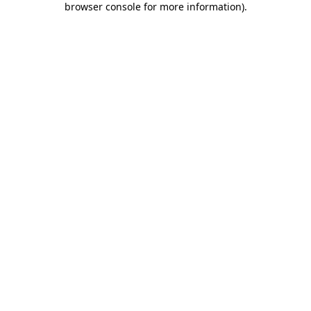
browser console for more information)
.