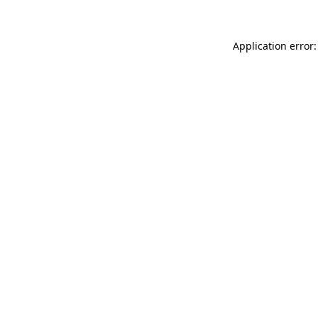
Application error