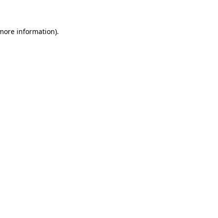
 more information)
.