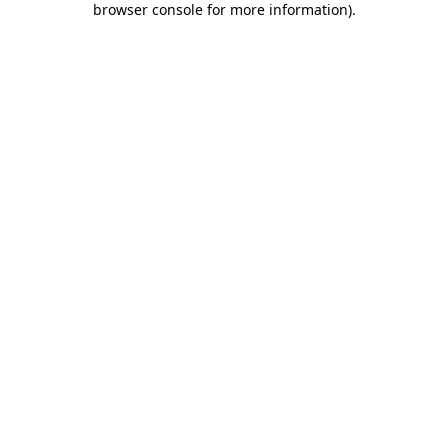
browser console for more information)
.