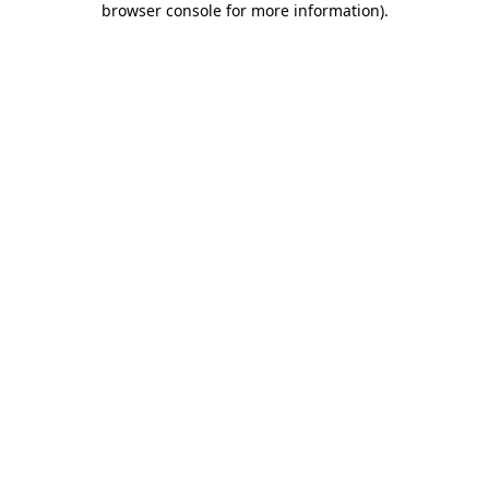
browser console for more information)
.