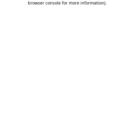
browser console for more information)
.