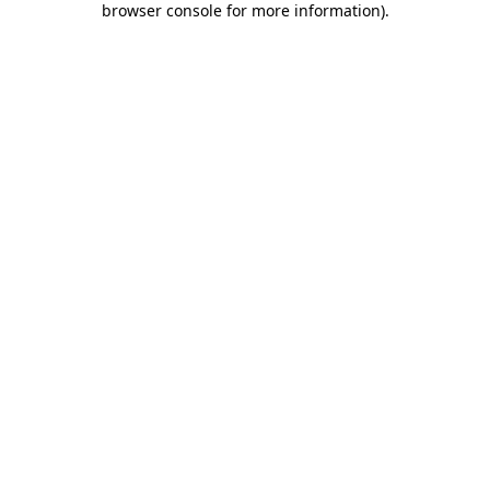
browser console for more information)
.