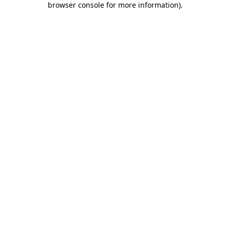
browser console for more information)
.