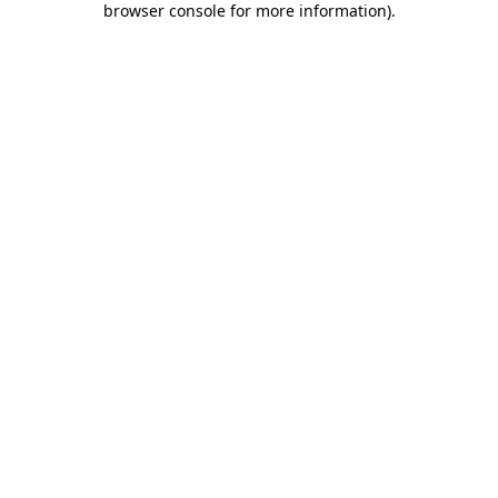
browser console for more information)
.